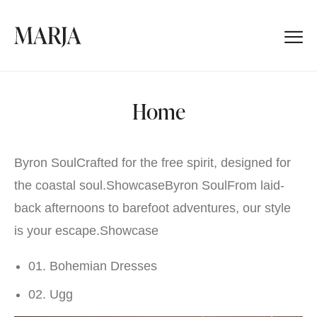
Home
Byron SoulCrafted for the free spirit, designed for
the coastal soul.
Showcase
Byron SoulFrom laid-
back afternoons to barefoot adventures, our style
is your escape.
Showcase
01. Bohemian Dresses
02. Ugg