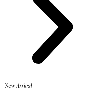
New
Arrival