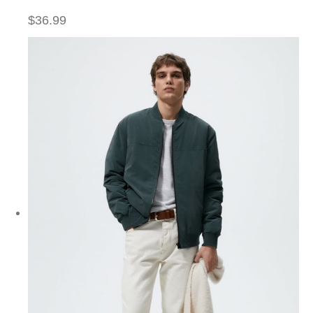
$36.99