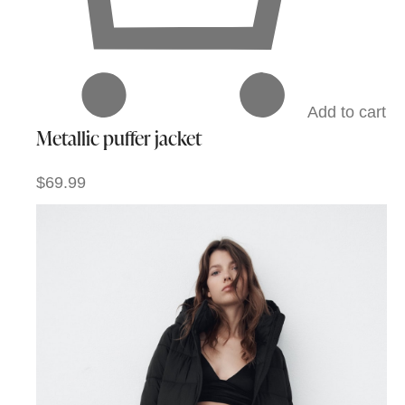
Add to cart
Metallic puffer jacket
$69.99