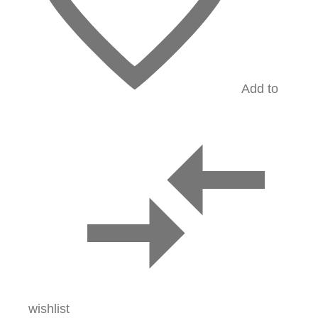
Add to
wishlist