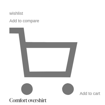
wishlist
Add to compare
Add to cart
Comfort overshirt