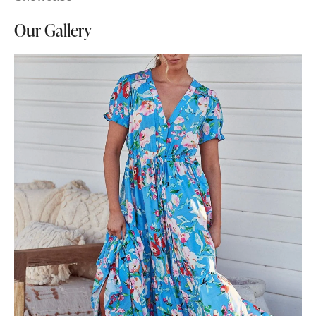
Our Gallery