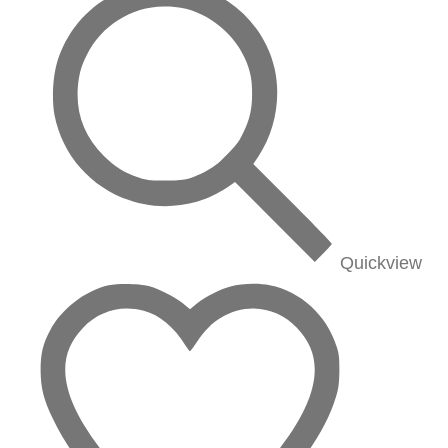
Quickview