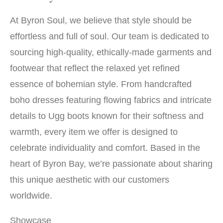
At Byron Soul, we believe that style should be
effortless and full of soul. Our team is dedicated to
sourcing high-quality, ethically-made garments and
footwear that reflect the relaxed yet refined
essence of bohemian style. From handcrafted
boho dresses featuring flowing fabrics and intricate
details to Ugg boots known for their softness and
warmth, every item we offer is designed to
celebrate individuality and comfort. Based in the
heart of Byron Bay, we’re passionate about sharing
this unique aesthetic with our customers
worldwide.
Showcase