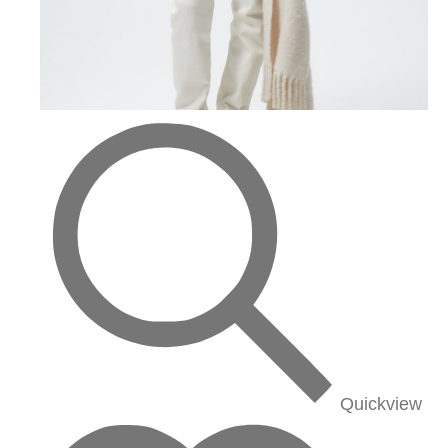
Quickview