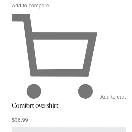
Add to compare
Add to cart
Comfort overshirt
$36.99