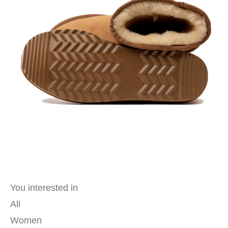
You interested in
All
Women