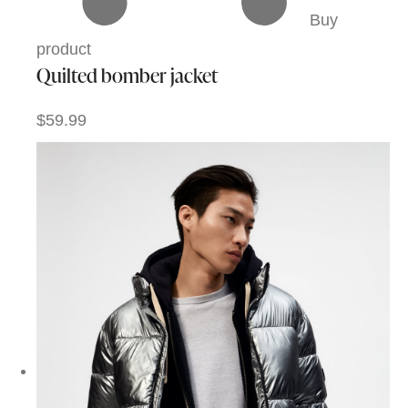
Buy
product
Quilted bomber jacket
$59.99