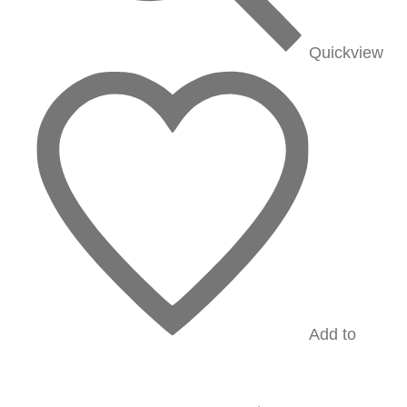
Quickview
Add to