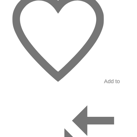
Add to