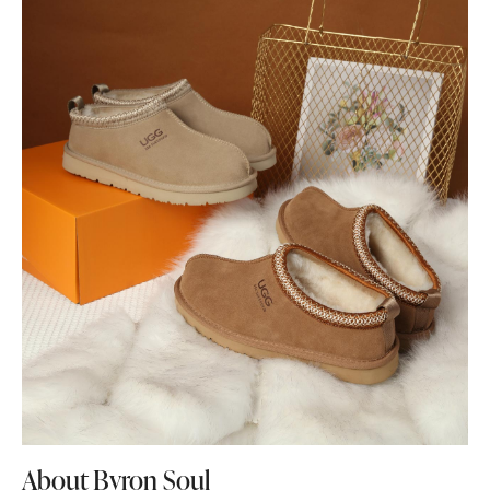
About Byron Soul