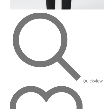
Quickview