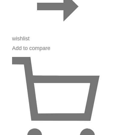
wishlist
Add to compare