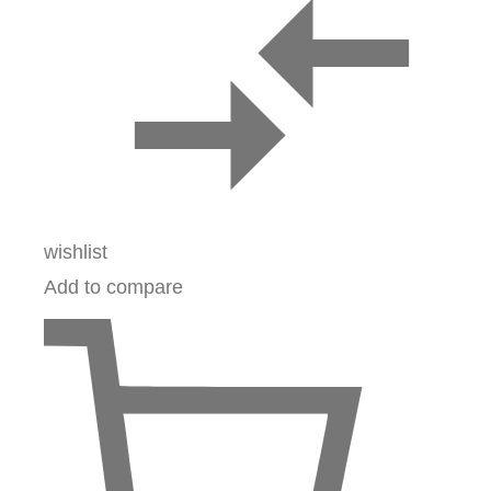
wishlist
Add to compare