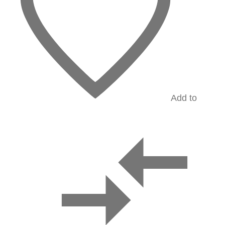
Add to