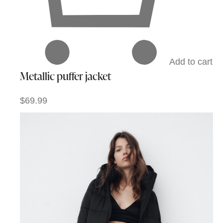
Add to cart
Metallic puffer jacket
$69.99