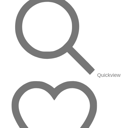
Quickview