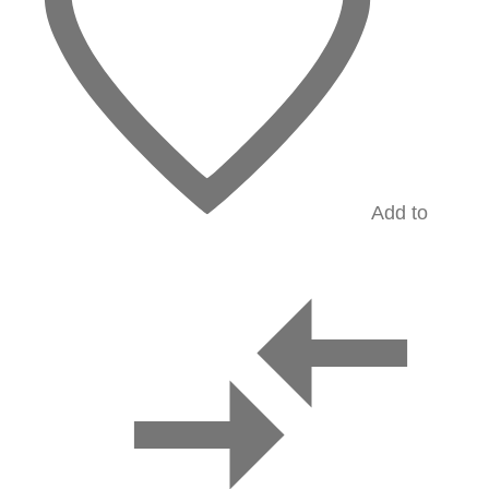
Add to