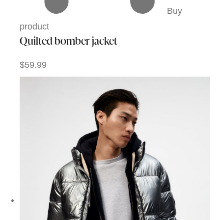
Buy
product
Quilted bomber jacket
$59.99