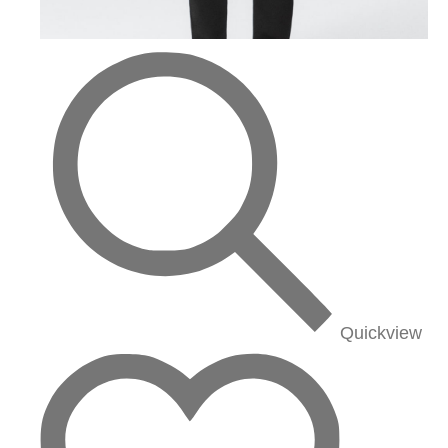
Quickview