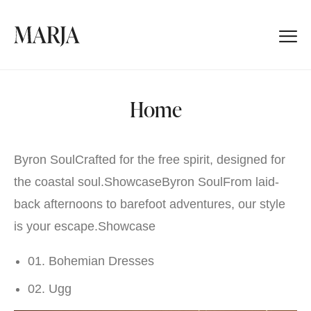
Home
Byron SoulCrafted for the free spirit, designed for
the coastal soul.
Showcase
Byron SoulFrom laid-
back afternoons to barefoot adventures, our style
is your escape.
Showcase
01. Bohemian Dresses
02. Ugg