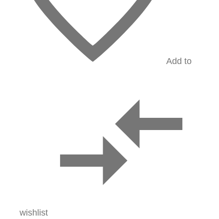
Add to
wishlist