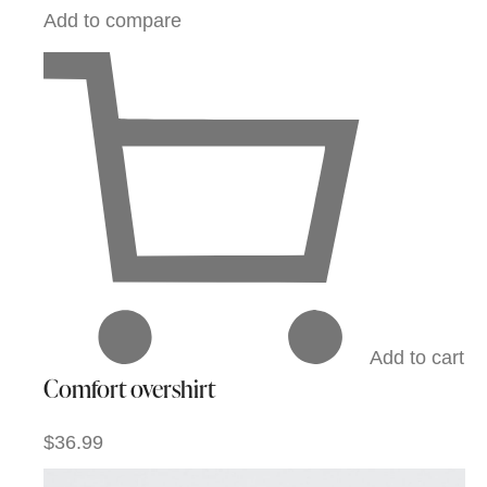
Add to compare
Add to cart
Comfort overshirt
$36.99