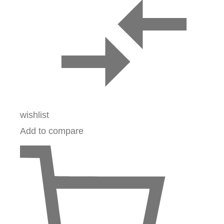
wishlist
Add to compare