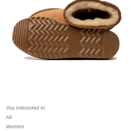
You interested in
All
Women