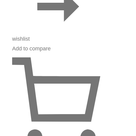
wishlist
Add to compare