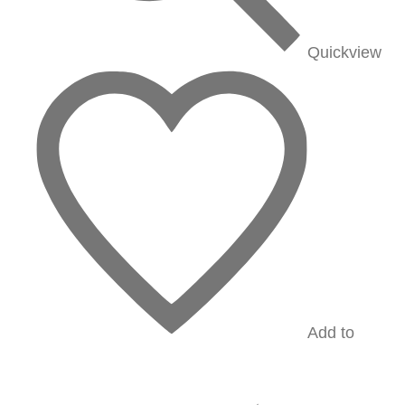
Quickview
Add to