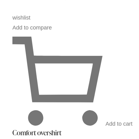
wishlist
Add to compare
Add to cart
Comfort overshirt