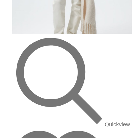
Quickview