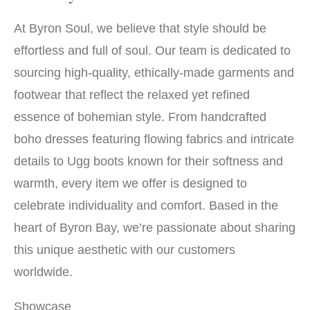
At Byron Soul, we believe that style should be
effortless and full of soul. Our team is dedicated to
sourcing high-quality, ethically-made garments and
footwear that reflect the relaxed yet refined
essence of bohemian style. From handcrafted
boho dresses featuring flowing fabrics and intricate
details to Ugg boots known for their softness and
warmth, every item we offer is designed to
celebrate individuality and comfort. Based in the
heart of Byron Bay, we’re passionate about sharing
this unique aesthetic with our customers
worldwide.
Showcase