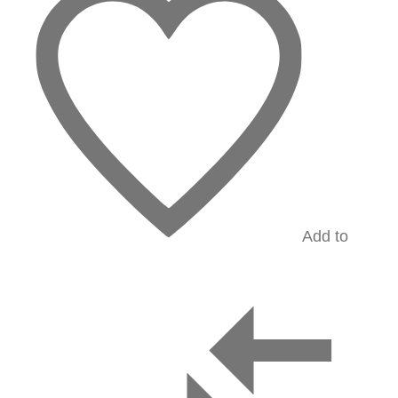
Add to