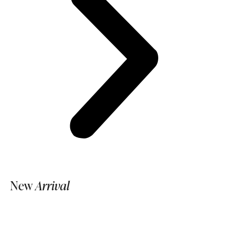
New
Arrival