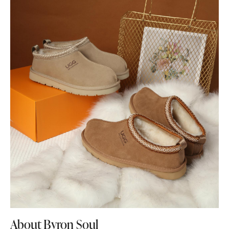
About Byron Soul