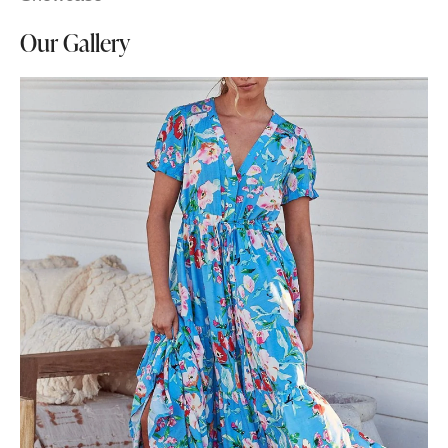
Our Gallery