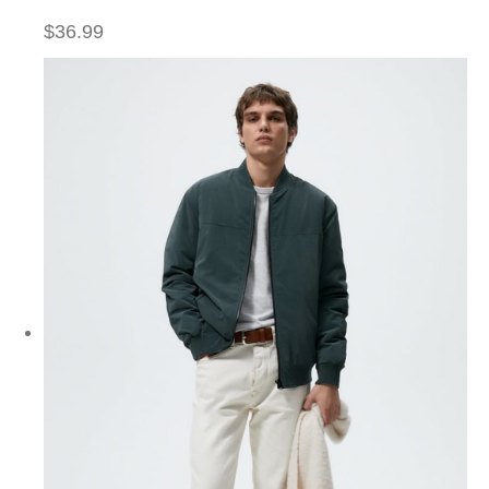
$36.99