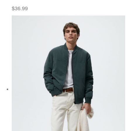
$36.99