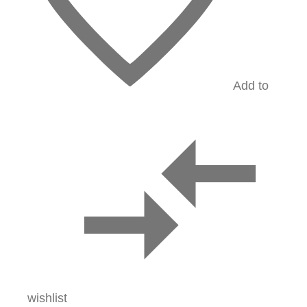
Add to
wishlist