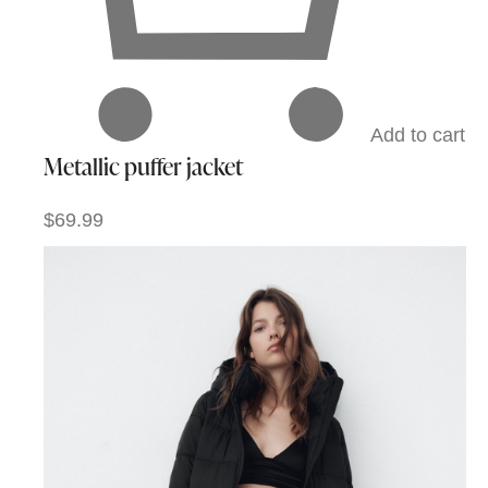
Add to cart
Metallic puffer jacket
$69.99