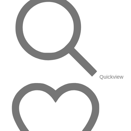
Quickview