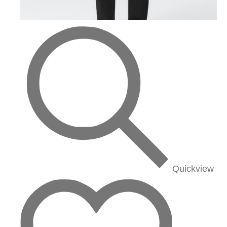
Quickview