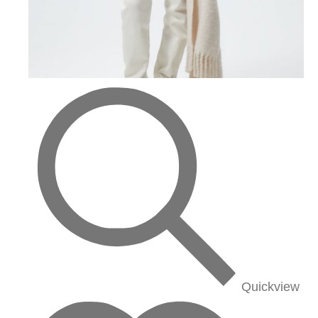
Quickview