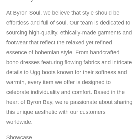
At Byron Soul, we believe that style should be
effortless and full of soul. Our team is dedicated to
sourcing high-quality, ethically-made garments and
footwear that reflect the relaxed yet refined
essence of bohemian style. From handcrafted
boho dresses featuring flowing fabrics and intricate
details to Ugg boots known for their softness and
warmth, every item we offer is designed to
celebrate individuality and comfort. Based in the
heart of Byron Bay, we’re passionate about sharing
this unique aesthetic with our customers
worldwide.
Showcase