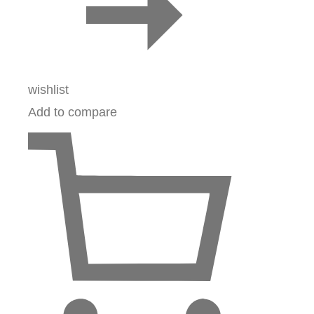
wishlist
Add to compare