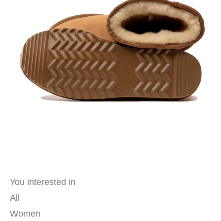
You interested in
All
Women