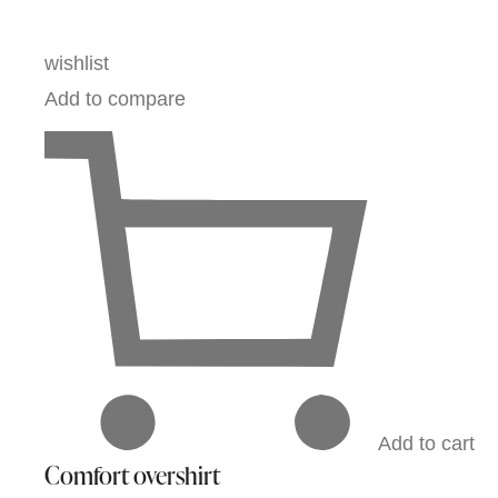
wishlist
Add to compare
Add to cart
Comfort overshirt