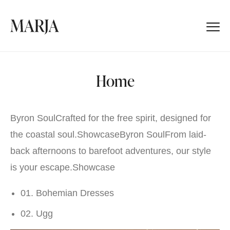
Home
Byron SoulCrafted for the free spirit, designed for
the coastal soul.
Showcase
Byron SoulFrom laid-
back afternoons to barefoot adventures, our style
is your escape.
Showcase
01. Bohemian Dresses
02. Ugg