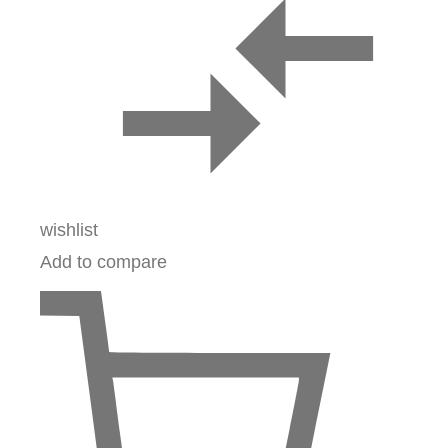
wishlist
Add to compare