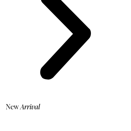
New
Arrival