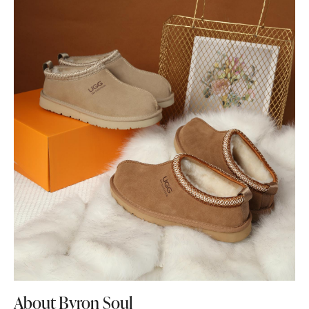
About Byron Soul