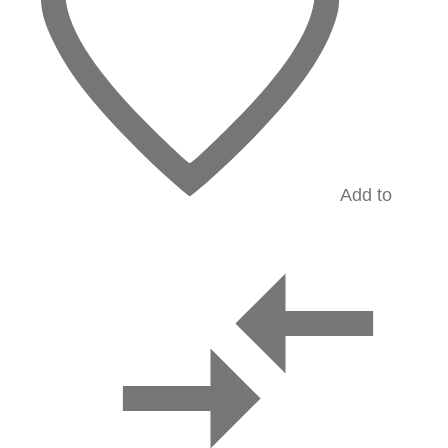
Add to