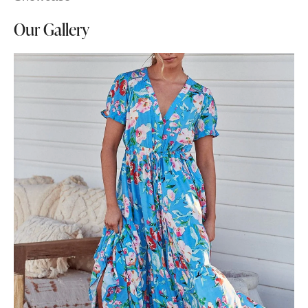
Our Gallery