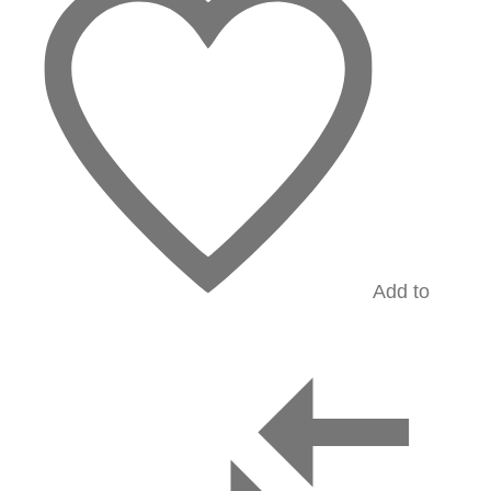
Add to