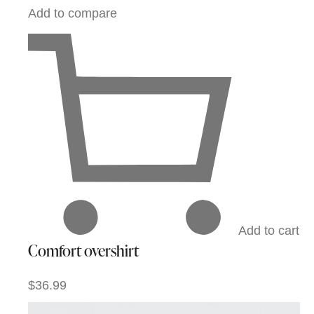
Add to compare
Add to cart
Comfort overshirt
$36.99