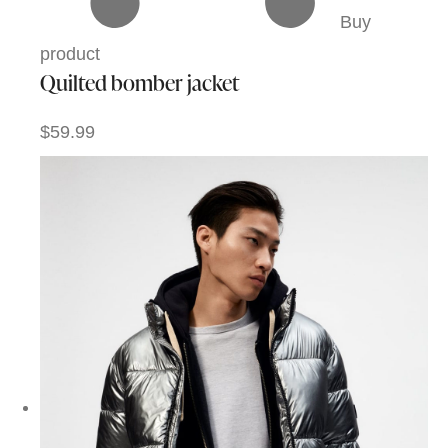
Buy
product
Quilted bomber jacket
$59.99