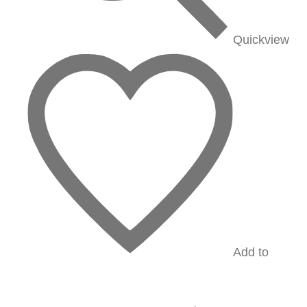
Quickview
Add to