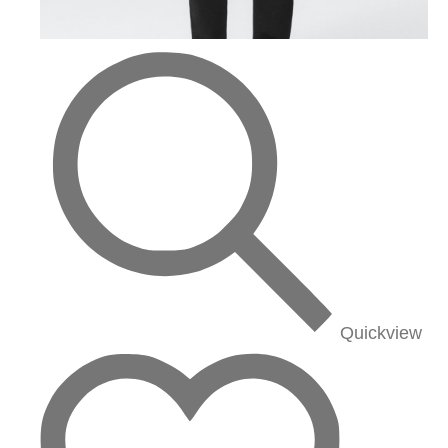
Quickview