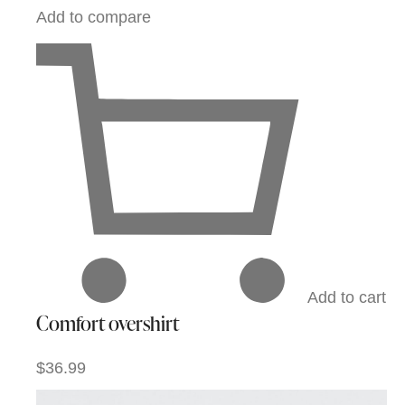
Add to compare
Add to cart
Comfort overshirt
$36.99