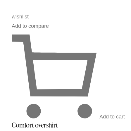
wishlist
Add to compare
Add to cart
Comfort overshirt