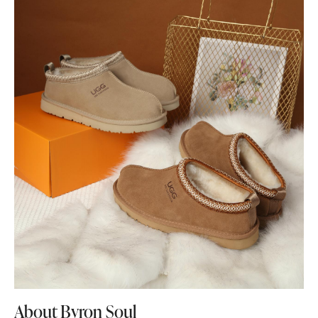
About Byron Soul