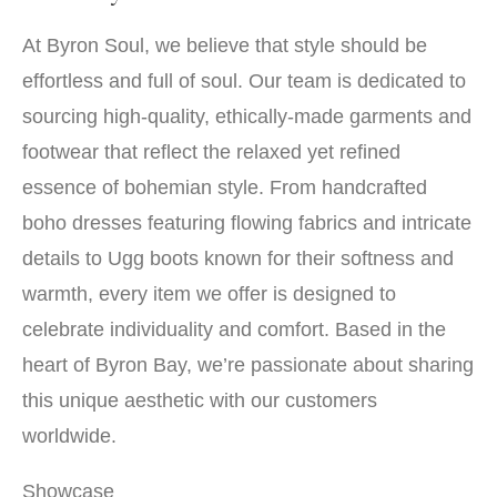
At Byron Soul, we believe that style should be
effortless and full of soul. Our team is dedicated to
sourcing high-quality, ethically-made garments and
footwear that reflect the relaxed yet refined
essence of bohemian style. From handcrafted
boho dresses featuring flowing fabrics and intricate
details to Ugg boots known for their softness and
warmth, every item we offer is designed to
celebrate individuality and comfort. Based in the
heart of Byron Bay, we’re passionate about sharing
this unique aesthetic with our customers
worldwide.
Showcase