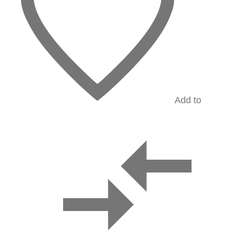
Add to