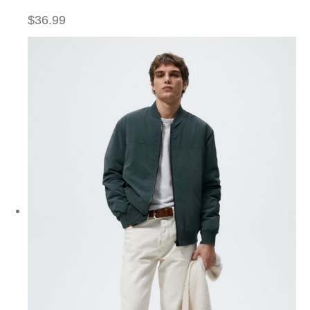
$36.99