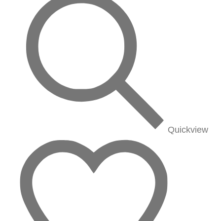
Quickview