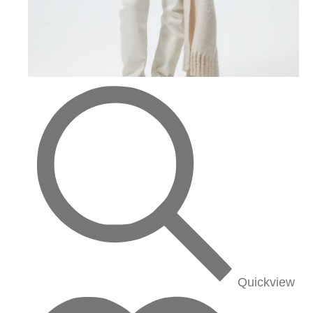
Quickview