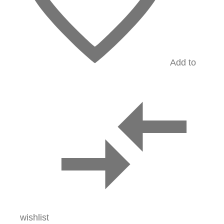
Add to
wishlist