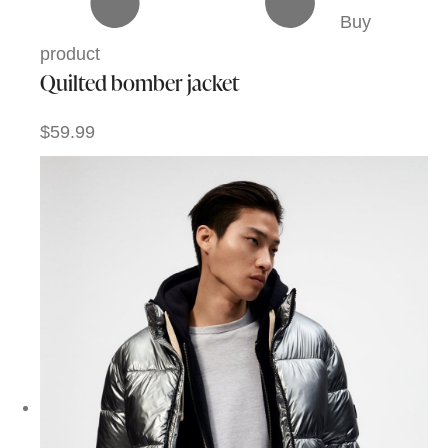
Buy
product
Quilted bomber jacket
$59.99