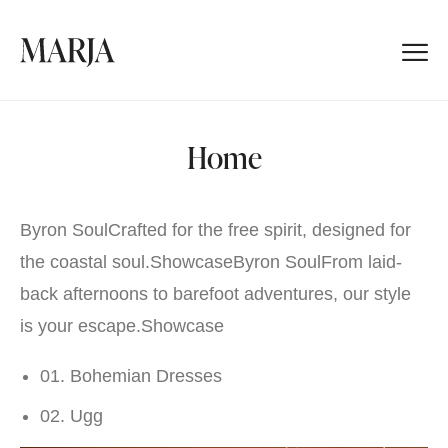
Home
Byron SoulCrafted for the free spirit, designed for
the coastal soul.
Showcase
Byron SoulFrom laid-
back afternoons to barefoot adventures, our style
is your escape.
Showcase
01. Bohemian Dresses
02. Ugg