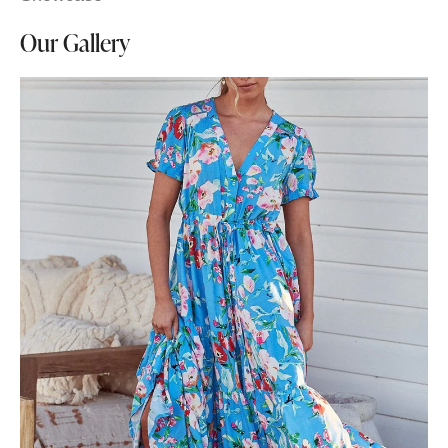
Our Gallery