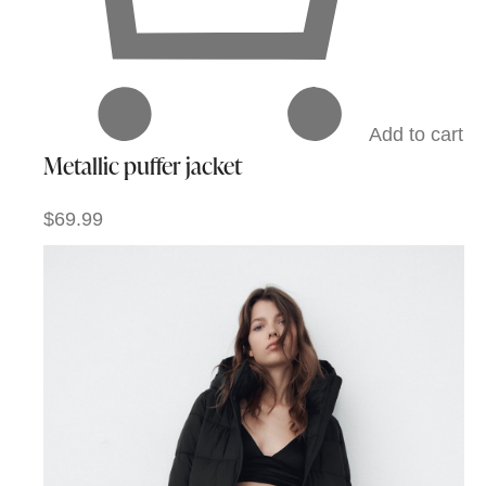
Add to cart
Metallic puffer jacket
$69.99