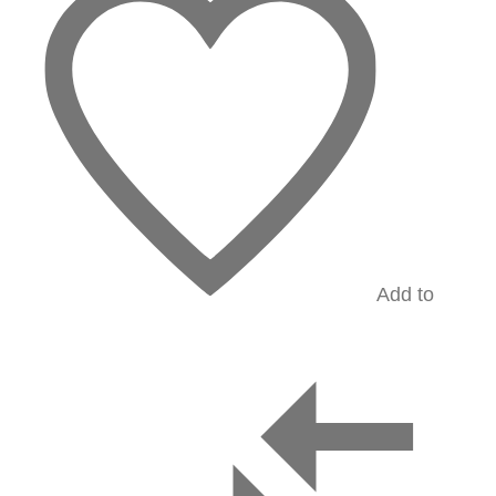
Add to