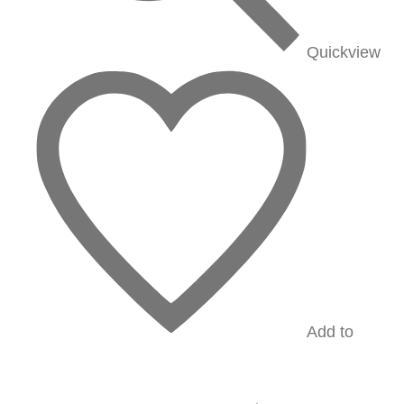
Quickview
Add to