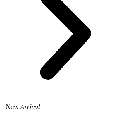
New
Arrival