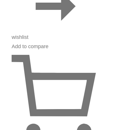
wishlist
Add to compare