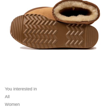
You interested in
All
Women