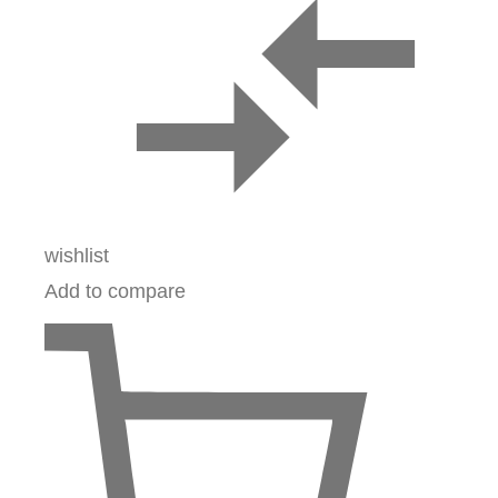
wishlist
Add to compare