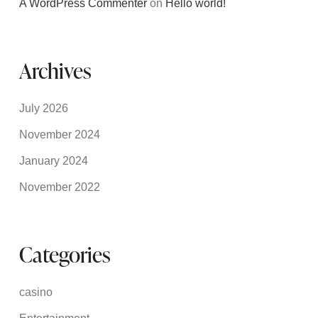
A WordPress Commenter
on
Hello world!
Archives
July 2026
November 2024
January 2024
November 2022
Categories
casino