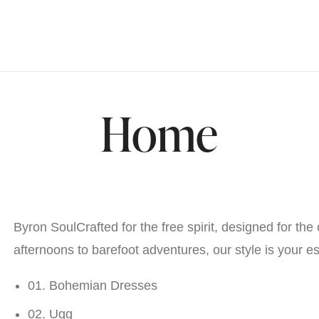
Home
Byron SoulCrafted for the free spirit, designed for the 
afternoons to barefoot adventures, our style is your e
01. Bohemian Dresses
02. Ugg