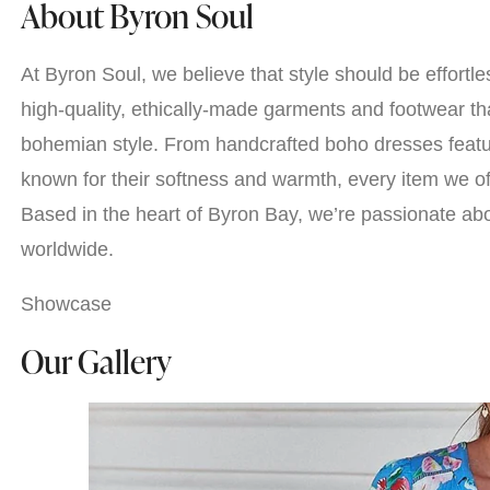
About Byron Soul
At Byron Soul, we believe that style should be effortle
high-quality, ethically-made garments and footwear tha
bohemian style. From handcrafted boho dresses featuri
known for their softness and warmth, every item we off
Based in the heart of Byron Bay, we’re passionate abo
worldwide.
Showcase
Our Gallery