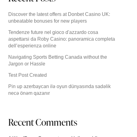
Discover the latest offers at Donbet Casino UK:
unbeatable bonuses for new players
Tendenze future nel gioco d'azzardo cosa
aspettarsi da Roby Casino: panoramica completa
dell’esperienza online
Navigating Sports Betting Canada without the
Jargon or Hassle
Test Post Created
Pin up azerbaycan ilə oyun dünyasında sadəlik
necə önəm qazanır
Recent Comments