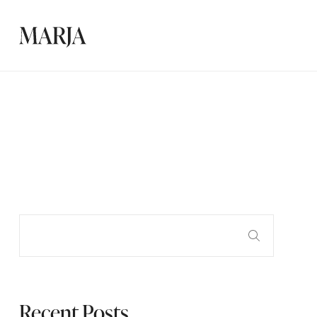
Recent Posts