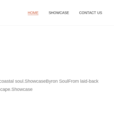
HOME
SHOWCASE
CONTACT US
coastal soul.
Showcase
Byron SoulFrom laid-back
scape.
Showcase