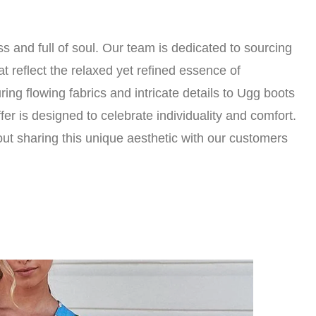
ss and full of soul. Our team is dedicated to sourcing
t reflect the relaxed yet refined essence of
ng flowing fabrics and intricate details to Ugg boots
er is designed to celebrate individuality and comfort.
ut sharing this unique aesthetic with our customers