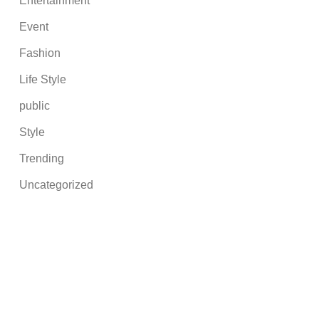
Entertainment
Event
Fashion
Life Style
public
Style
Trending
Uncategorized