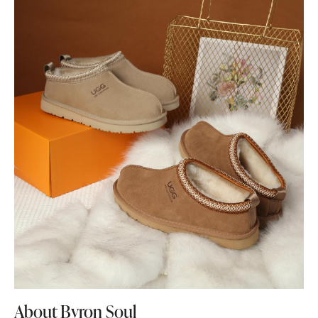
About Byron Soul