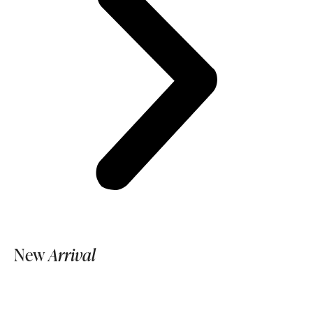
New
Arrival