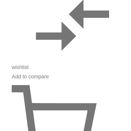
wishlist
Add to compare