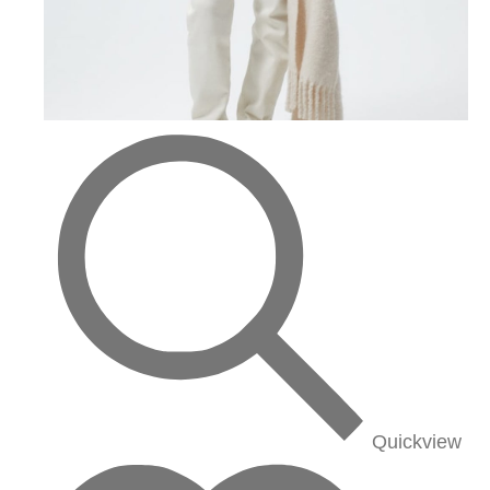
Quickview