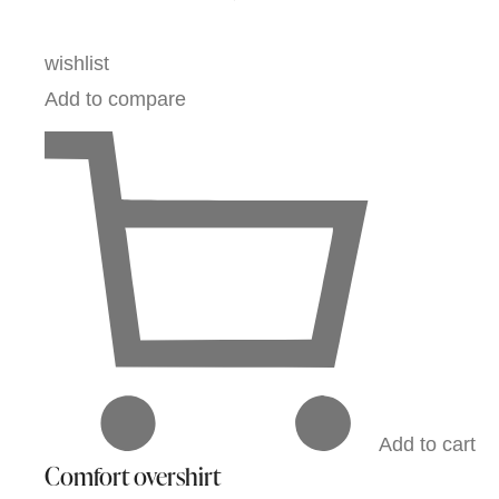
wishlist
Add to compare
Add to cart
Comfort overshirt