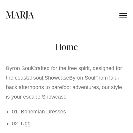
Home
Byron SoulCrafted for the free spirit, designed for
the coastal soul.
Showcase
Byron SoulFrom laid-
back afternoons to barefoot adventures, our style
is your escape.
Showcase
01. Bohemian Dresses
02. Ugg