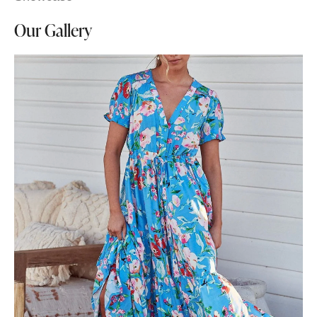
Our Gallery