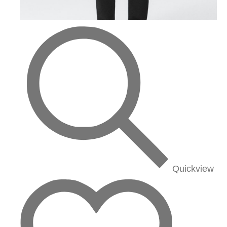
Quickview