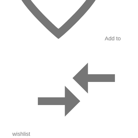
Add to
wishlist