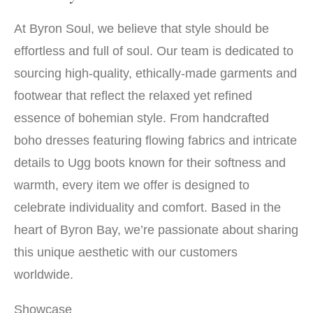
At Byron Soul, we believe that style should be
effortless and full of soul. Our team is dedicated to
sourcing high-quality, ethically-made garments and
footwear that reflect the relaxed yet refined
essence of bohemian style. From handcrafted
boho dresses featuring flowing fabrics and intricate
details to Ugg boots known for their softness and
warmth, every item we offer is designed to
celebrate individuality and comfort. Based in the
heart of Byron Bay, we’re passionate about sharing
this unique aesthetic with our customers
worldwide.
Showcase