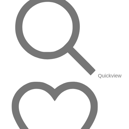
Quickview