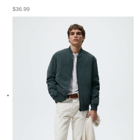
$36.99