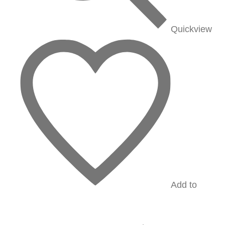
Quickview
Add to