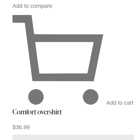
Add to compare
Add to cart
Comfort overshirt
$36.99