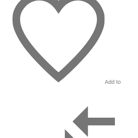
Add to