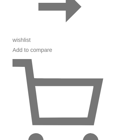
wishlist
Add to compare