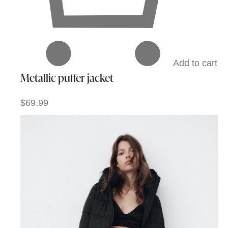
Add to cart
Metallic puffer jacket
$69.99