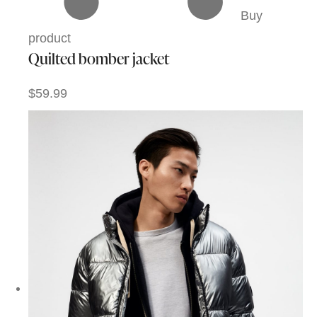
Buy
product
Quilted bomber jacket
$59.99