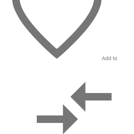
Add to