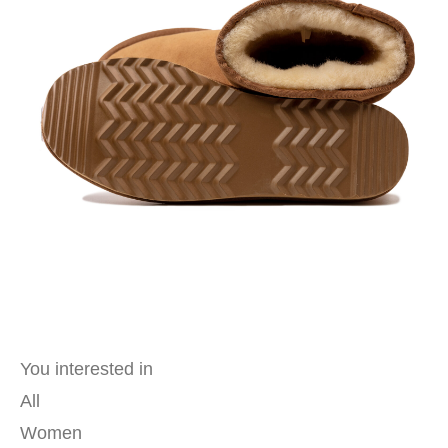
You interested in
All
Women